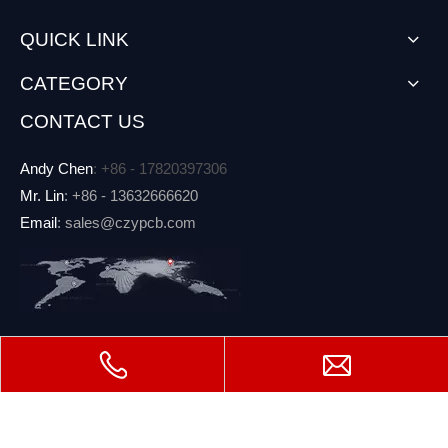
QUICK LINK
CATEGORY
CONTACT US
Andy Chen
: +86 - 17820397306
Mr. Lin
: +86 - 13632666620
Email
: sales@czypcb.com
Copyright
Shenzhen CZY Circuit Co.,Ltd. All rights

reserved.