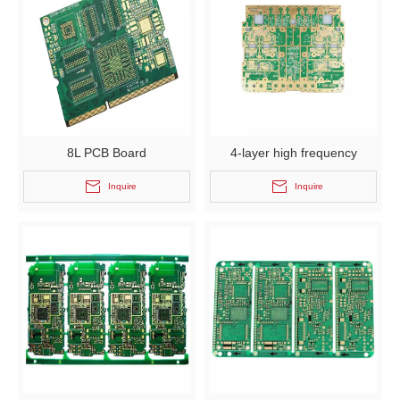
8L PCB Board
4-layer high frequency
immersion gold board
Inquire
Inquire