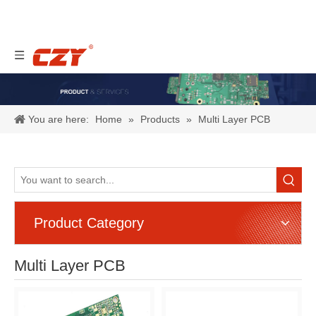
You are here:
Home
»
Products
»
Multi Layer PCB
Product Category
Multi Layer PCB