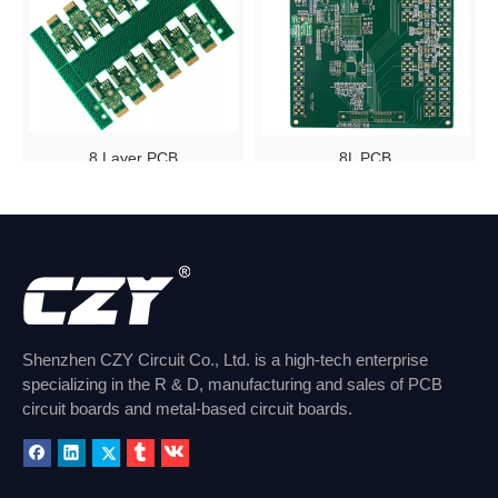
8 Layer PCB
8L PCB
Inquire
Inquire
1
2
»
Shenzhen CZY Circuit Co., Ltd. is a high-tech enterprise
specializing in the R & D, manufacturing and sales of PCB
circuit boards and metal-based circuit boards.