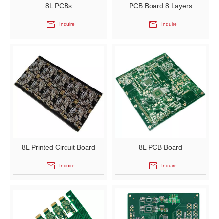
8L PCBs
PCB Board 8 Layers
Inquire
Inquire
8L Printed Circuit Board
8L PCB Board
Inquire
Inquire