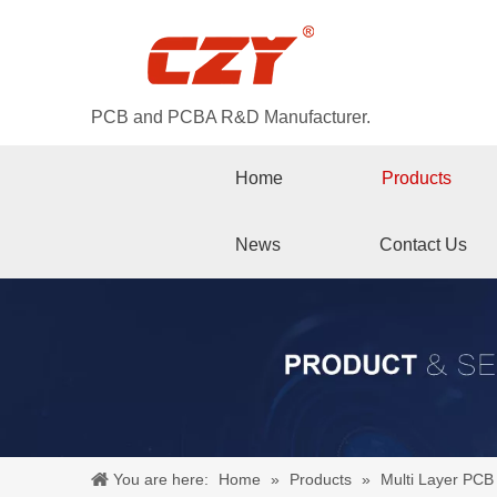
PCB and PCBA R&D Manufacturer.
Home
Products
News
Contact Us
You are here:
Home
»
Products
»
Multi Layer PCB