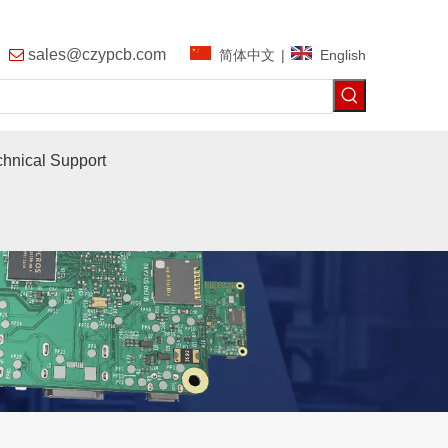
9
sales@czypcb.com
简体中文
|
English

chnical Support