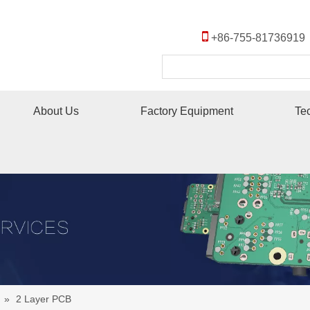

+86-755-8173691
About Us
Factory Equipment
Te
»
2 Layer PCB