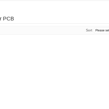
er PCB
Sort