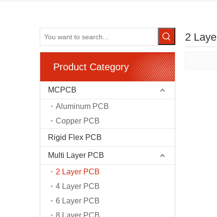
2 Lay
Product Category
MCPCB
Aluminum PCB
Copper PCB
Rigid Flex PCB
Multi Layer PCB
2 Layer PCB
4 Layer PCB
6 Layer PCB
8 Layer PCB